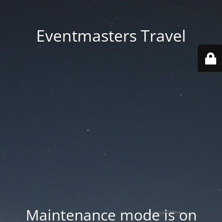
Eventmasters Travel
Maintenance mode is on