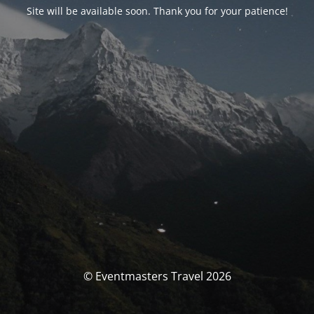
Site will be available soon. Thank you for your patience!
© Eventmasters Travel 2026