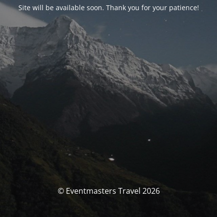
Site will be available soon. Thank you for your patience!
© Eventmasters Travel 2026