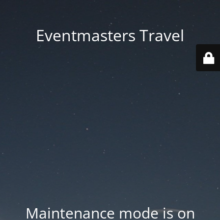
Eventmasters Travel
Maintenance mode is on