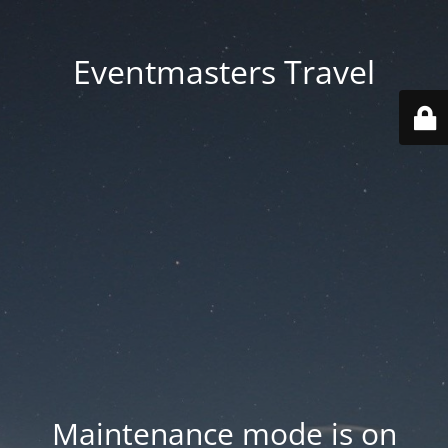
Eventmasters Travel
Maintenance mode is on