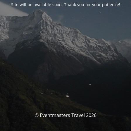
Site will be available soon. Thank you for your patience!
© Eventmasters Travel 2026