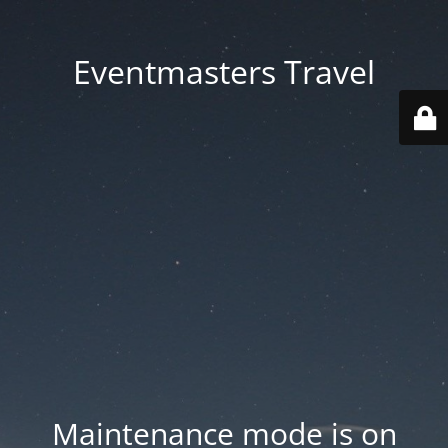
Eventmasters Travel
Maintenance mode is on