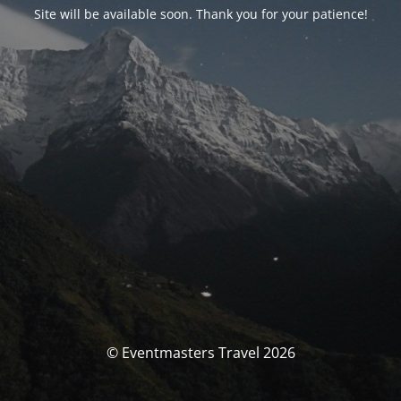
Site will be available soon. Thank you for your patience!
© Eventmasters Travel 2026