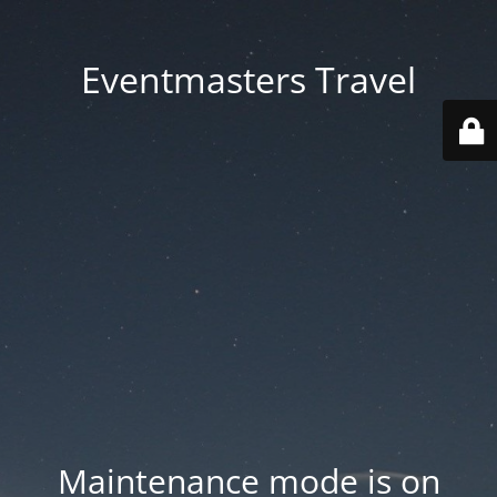
Eventmasters Travel
Maintenance mode is on