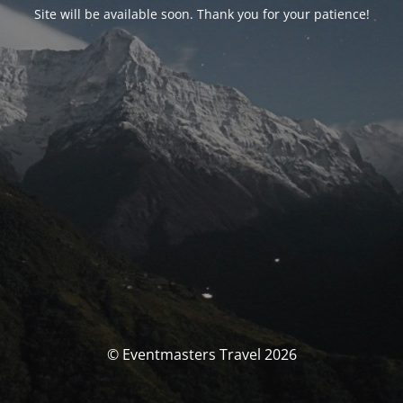
Site will be available soon. Thank you for your patience!
© Eventmasters Travel 2026